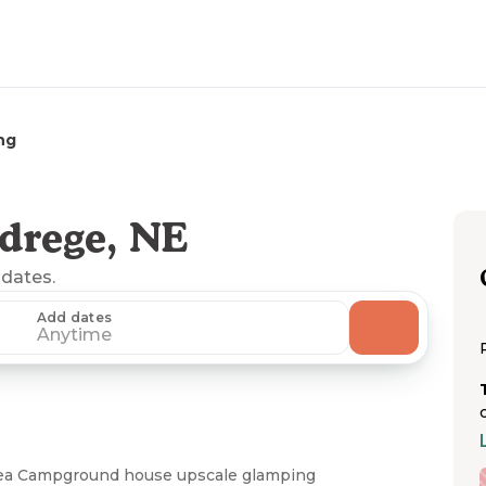
ng
drege, NE
 dates.
Add dates
Anytime
Area Campground house upscale glamping