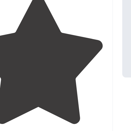
4.3
(
16
)