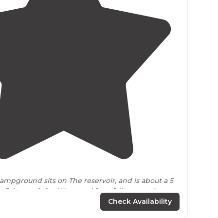
5.0
(
3
)
campground sits on The reservoir, and is about a 5
o Johnson
Lake
. We payed for a full access site, and
issues at all."
Check Availability