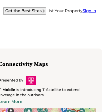
Get the Best Sites
List Your Property
Sign In
Connectivity Maps
Presented by
T-Mobile
is introducing T-Satellite to extend
coverage in the outdoors
Learn More