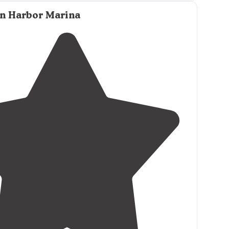
on Harbor Marina