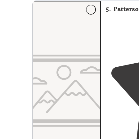
5
.
Patters