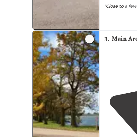
"
Close to
a few
swimming whe
laundry
."
"Campground is
3
.
Main Ar
distance