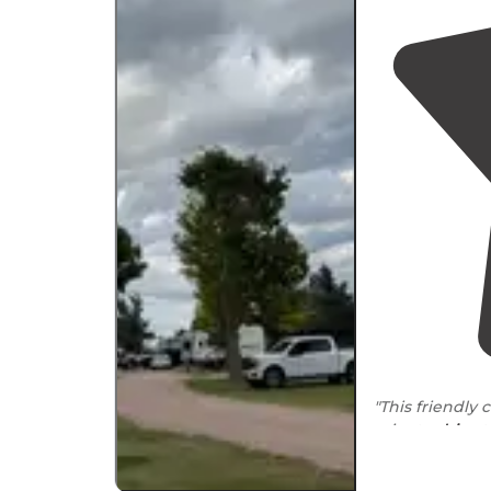
"This friendly 
minute
drive
t
had no leveling 