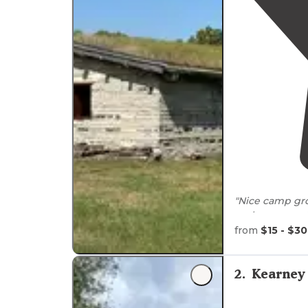
"Nice camp gro
park represen
from
$15 - $30
"My husband an
one of the
lak
but it was a bi
2
.
Kearney