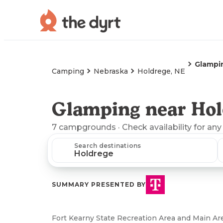
Glampi
Camping
Nebraska
Holdrege, NE
Glamping near Hol
7
campgrounds
· Check availability for any
Search destinations
SUMMARY PRESENTED BY
Fort Kearny State Recreation Area and Main 