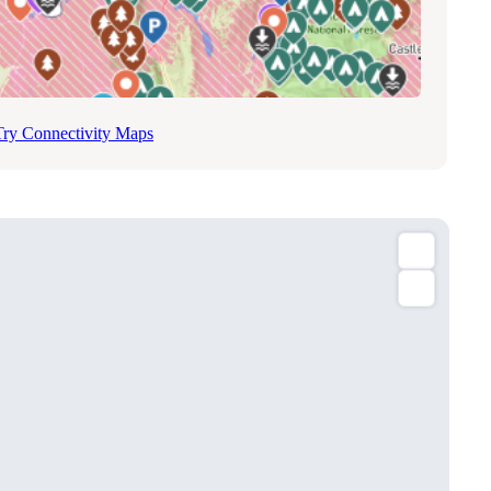
Try Connectivity Maps