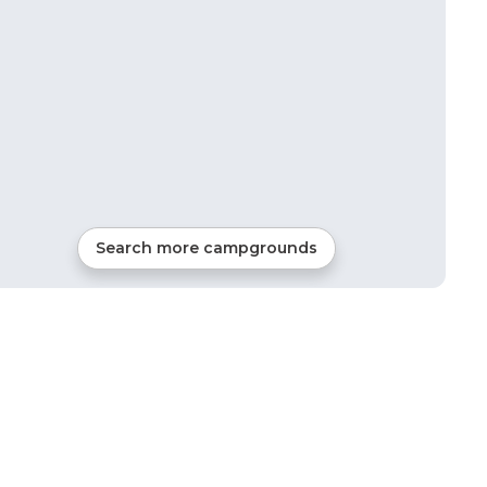
Search more campgrounds
23
mi from
Holdrege
RVs, Tents, Glamping