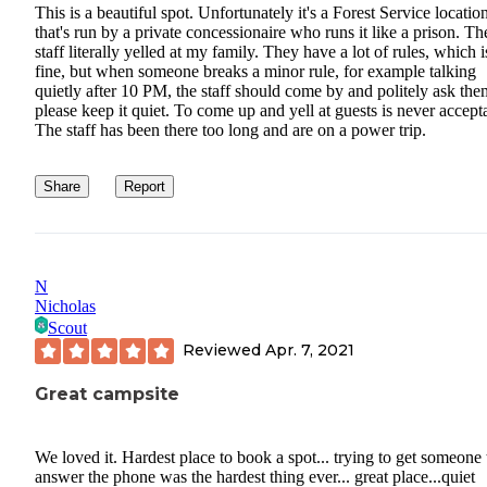
This is a beautiful spot. Unfortunately it's a Forest Service locatio
that's run by a private concessionaire who runs it like a prison. Th
staff literally yelled at my family. They have a lot of rules, which i
fine, but when someone breaks a minor rule, for example talking
quietly after 10 PM, the staff should come by and politely ask the
please keep it quiet. To come up and yell at guests is never accept
The staff has been there too long and are on a power trip.
Share
Report
N
Nicholas
Scout
Reviewed
Apr. 7, 2021
Great campsite
We loved it. Hardest place to book a spot... trying to get someone 
answer the phone was the hardest thing ever... great place...quiet