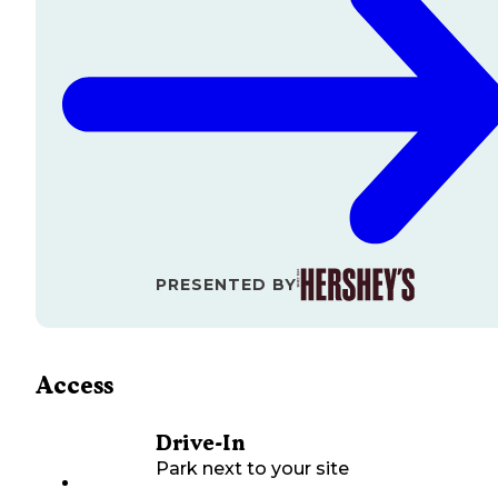
PRESENTED BY
Access
Drive-In
Park next to your site