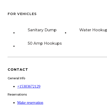
FOR VEHICLES
Sanitary Dump
Water Hooku
50 Amp Hookups
CONTACT
General Info
+15303672129
Reservations
Make reservation