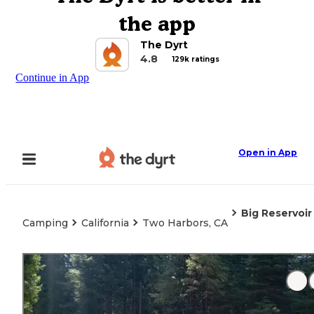
the app
The Dyrt
4.8
129k ratings
Continue in App
Open in App
Big Reservoi
Camping
California
Two Harbors, CA